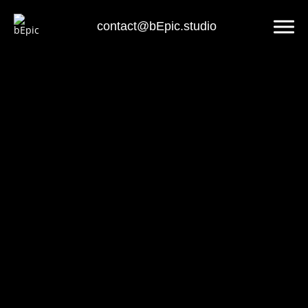
contact@bEpic.studio