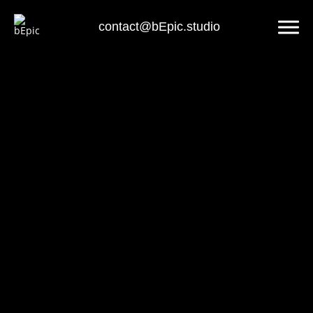
contact@bEpic.studio